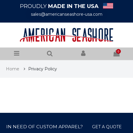
PROUDLY
MADE IN THE USA
sales@americanseashore-usa.com
0
Home
Privacy Policy
IN NEED OF CUSTOM APPAREL?
GET A QUOTE