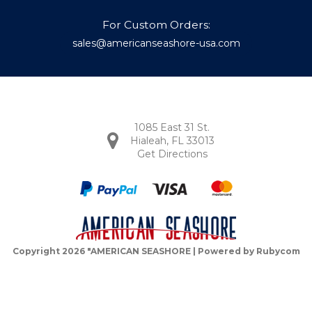
For Custom Orders:
sales@americanseashore-usa.com
1085 East 31 St.
Hialeah, FL 33013
Get Directions
Copyright 2026 "AMERICAN SEASHORE | Powered by
Rubycom