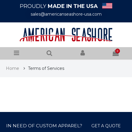
PROUDLY
MADE IN THE USA
sales@americanseashore-usa.com
0
Home
Terms of Services
IN NEED OF CUSTOM APPAREL?
GET A QUOTE