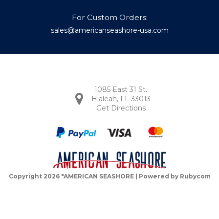
For Custom Orders:
sales@americanseashore-usa.com
1085 East 31 St.
Hialeah, FL 33013
Get Directions
Copyright 2026 "AMERICAN SEASHORE | Powered by
Rubycom